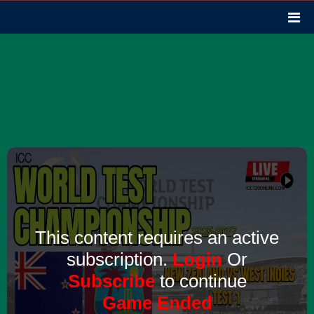
This content requires an active
subscription.
Login
Or
Subscribe
to continue
Game Ended