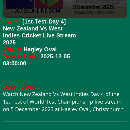
Event:
[1st-Test-Day 4]
New Zealand Vs West
Indies Cricket Live Stream
2025
Venue:
Hagley Oval
Date & Time:
2025-12-05
03:00:00
Description:
Watch New Zealand Vs West Indies Day 4 of the
1st Test of World Test Championship live stream
on 5 December 2025 at Hagley Oval, Christchurch