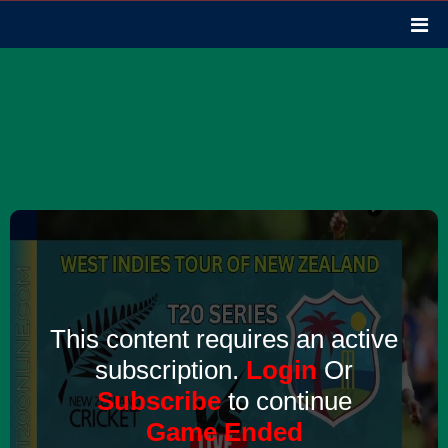
This content requires an active
subscription.
Login
Or
Subscribe
to continue
Game Ended