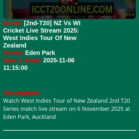
Event:
[2nd-T20] NZ Vs WI
Cricket Live Stream 2025:
West Indies Tour Of New
Zealand
Venue:
Eden Park
Date & Time:
2025-11-06
11:15:00
Description:
Watch West Indies Tour of New Zealand 2nd T20
Series match live stream on 6 November 2025 at
Eden Park, Auckland