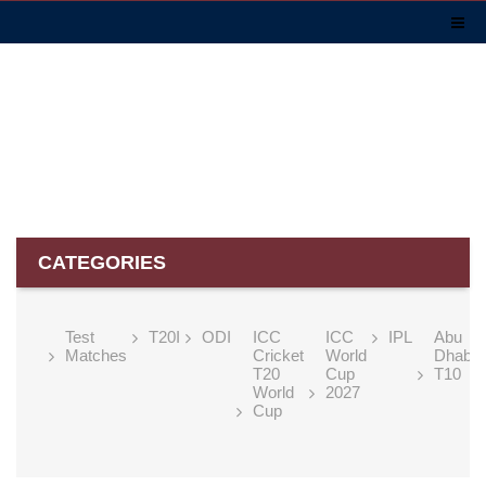
CATEGORIES
Test
T20I
ODI
ICC
ICC
IPL
Abu
Matches
Cricket
World
Dhabi
T20
Cup
T10
World
2027
Cup