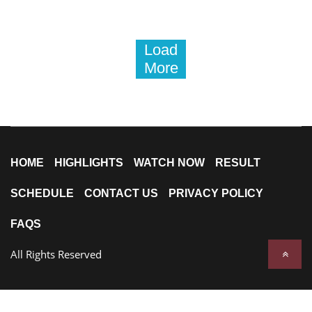
Load
More
HOME
HIGHLIGHTS
WATCH NOW
RESULT
SCHEDULE
CONTACT US
PRIVACY POLICY
FAQS
All Rights Reserved